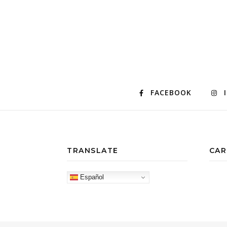
FACEBOOK
TRANSLATE
CAR
Español