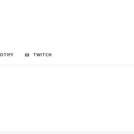
POTIFY
TWITCH