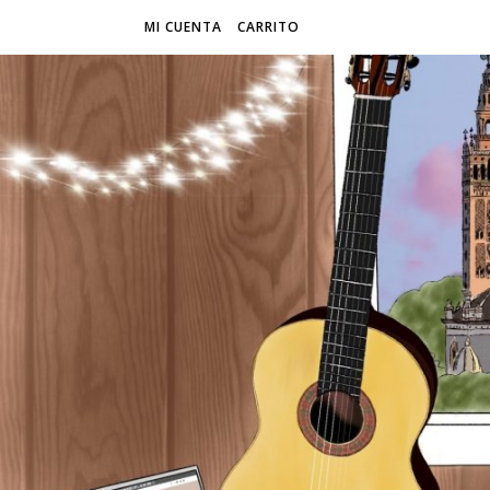
MI CUENTA
CARRITO