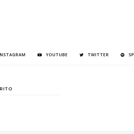
INSTAGRAM
YOUTUBE
TWITTER
S
RITO