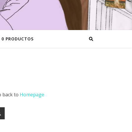
0 PRODUCTOS
o back to
Homepage