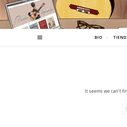
BIO
TIEND
It seems we can't f