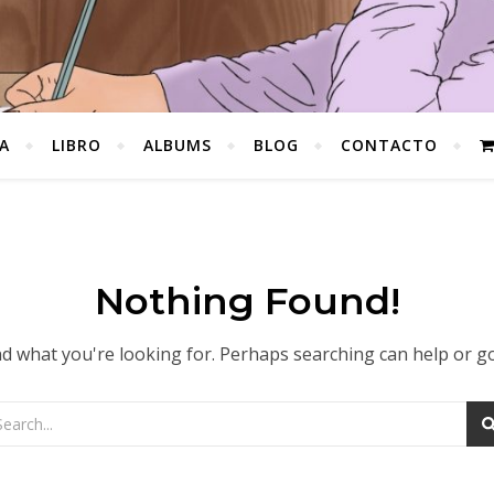
A
LIBRO
ALBUMS
BLOG
CONTACTO
Nothing Found!
ind what you're looking for. Perhaps searching can help or g