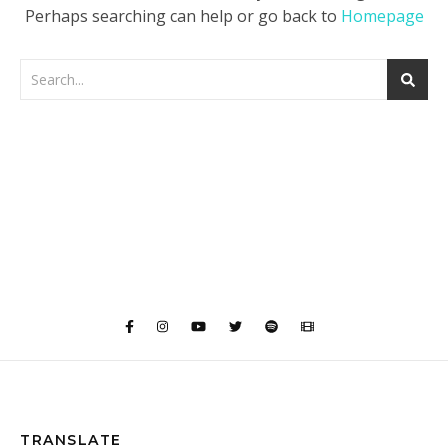
Perhaps searching can help or go back to
Homepage
TRANSLATE