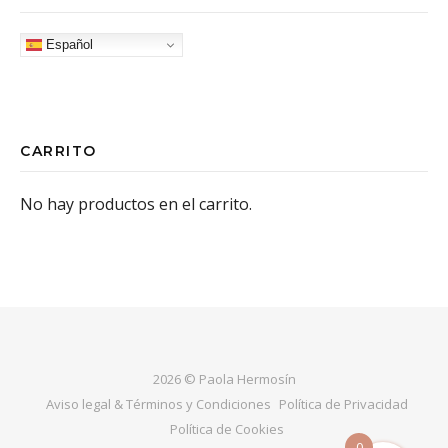
Español
CARRITO
No hay productos en el carrito.
2026 © Paola Hermosín
Aviso legal & Términos y Condiciones
Política de Privacidad
Política de Cookies
0