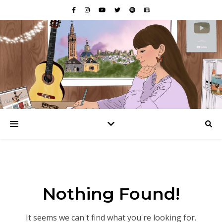
Nothing Found!
It seems we can't find what you're looking for.